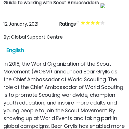
Guide to working with Scout Ambassadors
12 January, 2021
Ratings
By:
Global Support Centre
English
In 2018, the World Organization of the Scout
Movement (WOSM) announced Bear Grylls as
the Chief Ambassador of World Scouting. The
role of the Chief Ambassador of World Scouting
is to promote Scouting worldwide, champion
youth education, and inspire more adults and
young people to join the Scout Movement. By
showing up at World Events and taking part in
global campaigns, Bear Grylls has enabled more