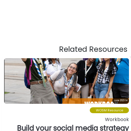
Related Resources
14 June 2023
WOSM Resource
Workbook
Build your social media strategy