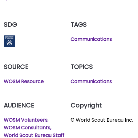
SDG
TAGS
Communications
SOURCE
TOPICS
WOSM Resource
Communications
AUDIENCE
Copyright
WOSM Volunteers
© World Scout Bureau Inc.
WOSM Consultants
World Scout Bureau Staff