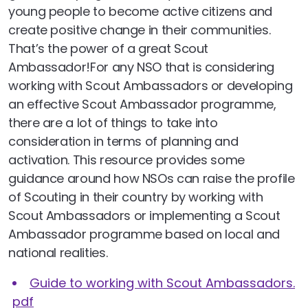
young people to become active citizens and
create positive change in their communities.
That’s the power of a great Scout
Ambassador!For any NSO that is considering
working with Scout Ambassadors or developing
an effective Scout Ambassador programme,
there are a lot of things to take into
consideration in terms of planning and
activation. This resource provides some
guidance around how NSOs can raise the profile
of Scouting in their country by working with
Scout Ambassadors or implementing a Scout
Ambassador programme based on local and
national realities.
Guide to working with Scout Ambassadors.
pdf