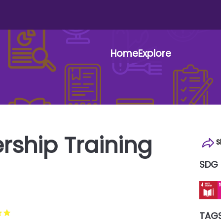
Home
Explore
User 
rship Training
S
SDG
TAG