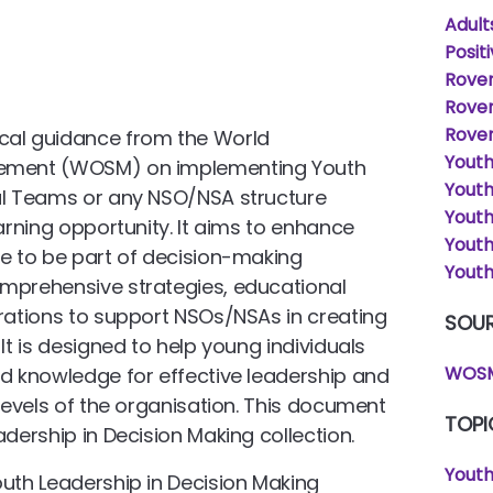
Adult
Posit
Rover
Rove
Rover
cal guidance from the World
Yout
vement (WOSM) on implementing Youth
Yout
nal Teams or any NSO/NSA structure
Youth
earning opportunity. It aims to enhance
Yout
le to be part of decision-making
Youth
omprehensive strategies, educational
erations to support NSOs/NSAs in creating
SOU
It is designed to help young individuals
WOSM
nd knowledge for effective leadership and
 levels of the organisation. This document
TOPI
adership in Decision Making collection.
Youth
outh Leadership in Decision Making