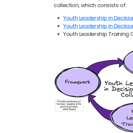
collection, which consists of:
Youth Leadership in Decis
Youth Leadership in Decisi
Youth Leadership Training 