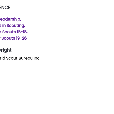
ENCE
Leadership
s in Scouting
r Scouts 15-18
 Scouts 19-26
right
ld Scout Bureau Inc.