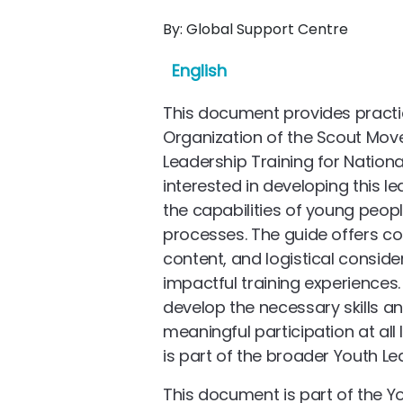
By:
Global Support Centre
English
This document provides practi
Organization of the Scout Mo
Leadership Training for Natio
interested in developing this l
the capabilities of young peop
processes. The guide offers c
content, and logistical consid
impactful training experiences. 
develop the necessary skills a
meaningful participation at all
is part of the broader Youth Le
This document is part of the Y