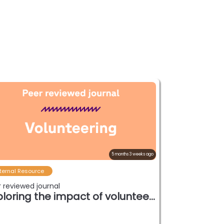
5 months 3 weeks ago
ternal Resource
 reviewed journal
Exploring the impact of volunteerism int…