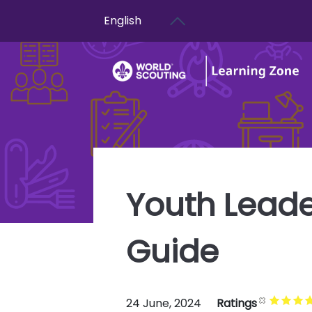
User account menu
Skip to main content
English
Youth Leade
Guide
24 June, 2024
Ratings