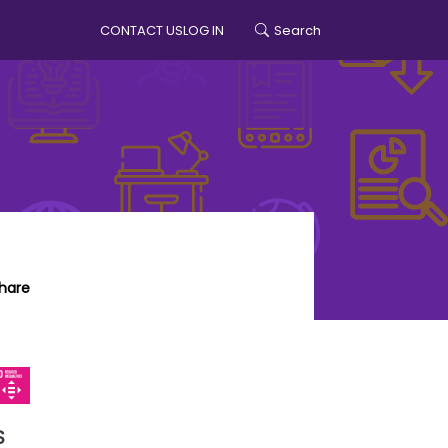
CONTACT US
LOG IN
Search
account menu
hare
S