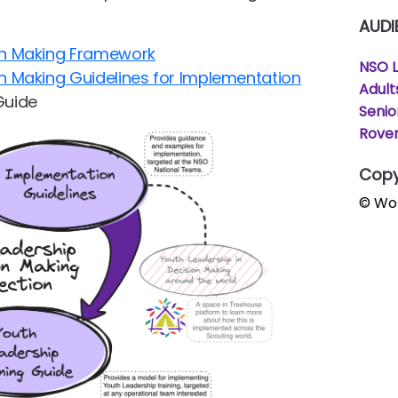
AUDI
ion Making Framework
NSO 
on Making Guidelines for Implementation
Adult
Guide
Senio
Rover
Copy
© Wor