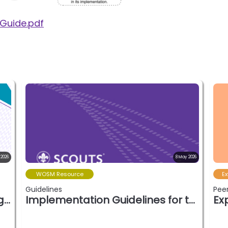
 Guide.pdf
 2026
8 May 2026
WOSM Resource
Ex
Guidelines
Peer
Unpacking modern volunteering (April 202…
Implementation Guidelines for the Wood B…