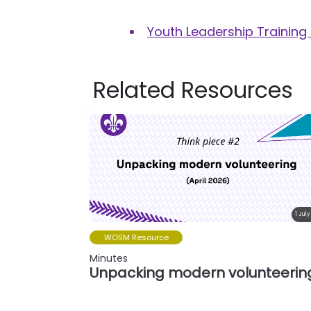
Youth Leadership Training
Related Resources
1 July
WOSM Resource
Minutes