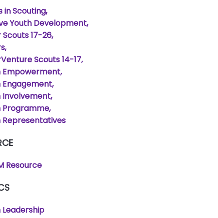
s in Scouting
ive Youth Development
 Scouts 17-26
rs
Venture Scouts 14-17
h Empowerment
h Engagement
 Involvement
h Programme
 Representatives
RCE
 Resource
CS
 Leadership