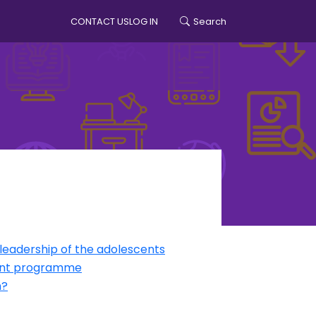
CONTACT US
LOG IN
Search
account menu
leadership of the adolescents
ment programme
h?