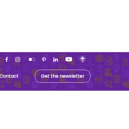
Contact
Get the newsletter