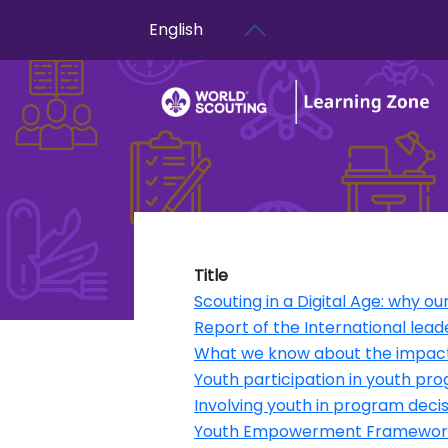
User account menu
Skip to main content
English
Title
Scouting in a Digital Age: why 
Report of the International lead
What we know about the impact 
Youth participation in youth 
Involving youth in program dec
Youth Empowerment Framewor