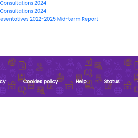
 Consultations 2024
 Consultations 2024
presentatives 2022-2025 Mid-term Report
acy
Cookies policy
Help
Status