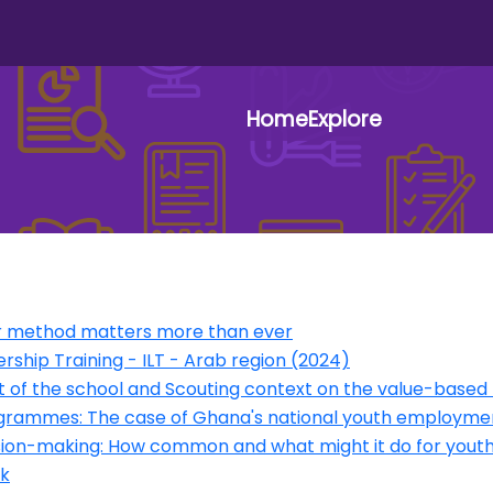
Home
Explore
User 
our method matters more than ever
ership Training - ILT - Arab region (2024)
of the school and Scouting context on the value-based 
programmes: The case of Ghana's national youth employ
ision-making: How common and what might it do for yout
k