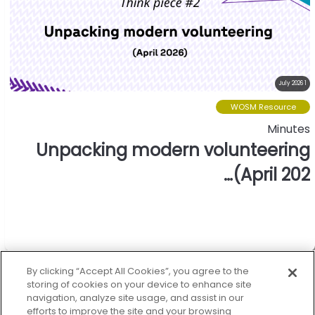
1 July 2026
WOSM Resource
Minutes
Unpacking modern volunteering
(April 202…
World oranization of the
scout movement.
By clicking “Accept All Cookies”, you agree to the
storing of cookies on your device to enhance site
navigation, analyze site usage, and assist in our
efforts to improve the site and your browsing