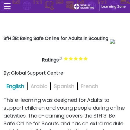
☰
×
Home
User account men
Skip to main conten
Explore
User account men
SfH 3B: Being Safe Online for Adults in Scouting
CONTACT US
LOG IN
Search
Ratings
Arabic
By:
Global Support Centre
English
Arabic
Spanish
French
This e-learning was designed for Adults to
support children and young people during online
activities. The e-learning covers the SfH 3: Be
Safe Online for Scouts and has an extra module