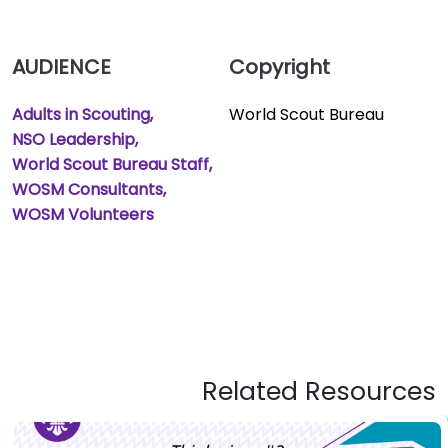
AUDIENCE
Copyright
Adults in Scouting
World Scout Bureau
NSO Leadership
World Scout Bureau Staff
WOSM Consultants
WOSM Volunteers
Related Resources