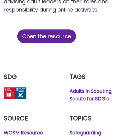
advising adult leaders on their roles and
responsibility during online activities.
Open the resource
SDG
TAGS
Adults in Scouting
Scouts for SDG's
SOURCE
TOPICS
WOSM Resource
Safeguarding