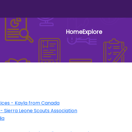
Home
Explore
User 
ices - Kayla from Canada
1 - Sierra Leone Scouts Association
ia