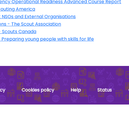
ency Operational Readiness Advanced Course Report
couting America
NSOs and External Organisations
ns - The Scout Association
 Scouts Canada
reparing young people with skills for life
acy
Cookies policy
Help
Status