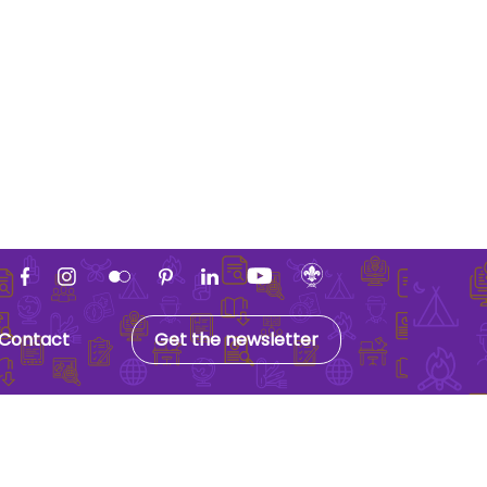
Contact
Get the newsletter