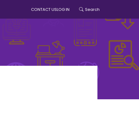
CONTACT US
LOG IN
Search
account menu