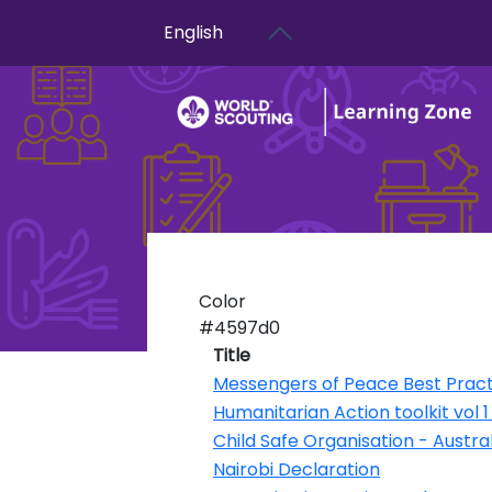
User account menu
Skip to main content
English
Color
#4597d0
Title
Messengers of Peace Best Pract
Humanitarian Action toolkit vol 
Child Safe Organisation - Austral
Nairobi Declaration