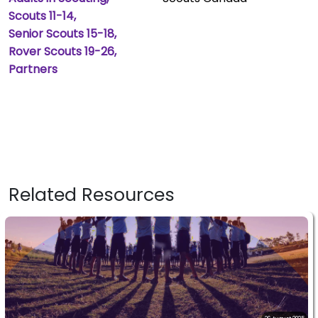
Scouts 11-14
Senior Scouts 15-18
Rover Scouts 19-26
Partners
Related Resources