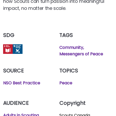
how Scouts can turn passion into meaningful
impact, no matter the scale.
SDG
TAGS
Community
Messengers of Peace
SOURCE
TOPICS
NSO Best Practice
Peace
AUDIENCE
Copyright
Adults in Scouting
Scouts Canada