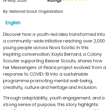
19 May, 2026
Ratings
By:
National Scout Organization
English
Discover how a youth-led idea transformed into
a community-wide initiative reaching over 2,000
young people across Nova Scotia. In this
inspiring conversation, Kayla Bernard, a Colony
Scouter supporting Beaver Scouts, shares how
her Messengers of Peace project evolved from a
response to COVID-19 into a sustainable
programme promoting mental well-being,
creativity, culture and heritage and inclusion.
Through adaptability, youth engagement, and a
strong sense of purpose, this story highlights