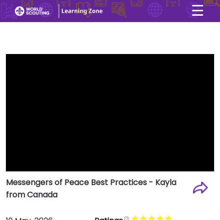
☰
×
User account menu
Skip to main content
Messengers of Peace Best Practices - Kayla
from Canada