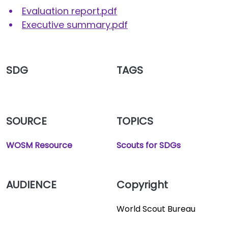
Evaluation report.pdf
Executive summary.pdf
SDG
TAGS
SOURCE
TOPICS
WOSM Resource
Scouts for SDGs
AUDIENCE
Copyright
World Scout Bureau