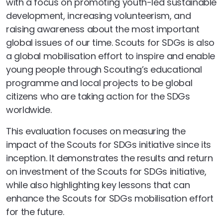
with a focus on promoting youth-led sustainable
development, increasing volunteerism, and
raising awareness about the most important
global issues of our time. Scouts for SDGs is also
a global mobilisation effort to inspire and enable
young people through Scouting’s educational
programme and local projects to be global
citizens who are taking action for the SDGs
worldwide.
This evaluation focuses on measuring the
impact of the Scouts for SDGs initiative since its
inception. It demonstrates the results and return
on investment of the Scouts for SDGs initiative,
while also highlighting key lessons that can
enhance the Scouts for SDGs mobilisation effort
for the future.