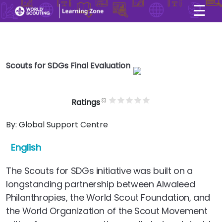
☰
×
User account menu
Skip to main content
Scouts for SDGs Final Evaluation
Ratings
By:
Global Support Centre
English
The Scouts for SDGs initiative was built on a
longstanding partnership between Alwaleed
Philanthropies, the World Scout Foundation, and
the World Organization of the Scout Movement