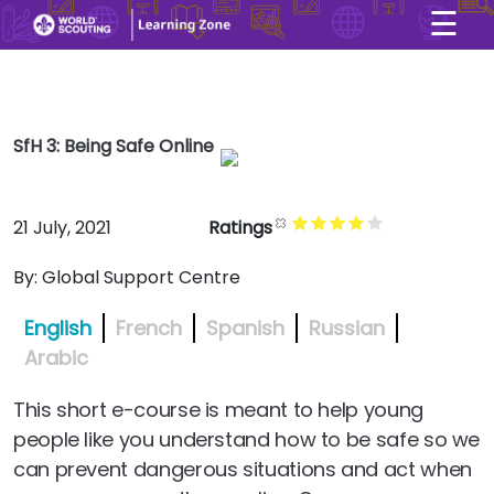
☰
×
User account menu
Skip to main content
SfH 3: Being Safe Online
21 July, 2021
Ratings
By:
Global Support Centre
English
French
Spanish
Russian
Arabic
This short e-course is meant to help young
people like you understand how to be safe so we
can prevent dangerous situations and act when