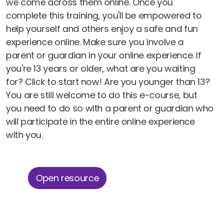
we come across them online. Once you
complete this training, you'll be empowered to
help yourself and others enjoy a safe and fun
experience online. Make sure you involve a
parent or guardian in your online experience. If
you're 13 years or older, what are you waiting
for? Click to start now! Are you younger than 13?
You are still welcome to do this e-course, but
you need to do so with a parent or guardian who
will participate in the entire online experience
with you.
Open resource