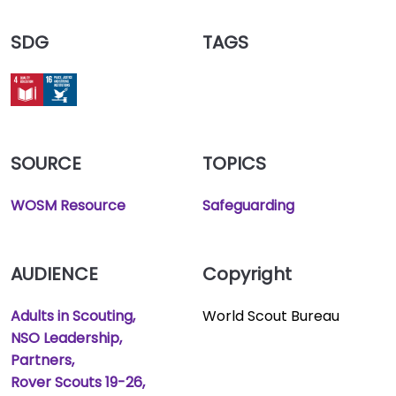
SDG
TAGS
SOURCE
TOPICS
WOSM Resource
Safeguarding
AUDIENCE
Copyright
Adults in Scouting
World Scout Bureau
NSO Leadership
Partners
Rover Scouts 19-26