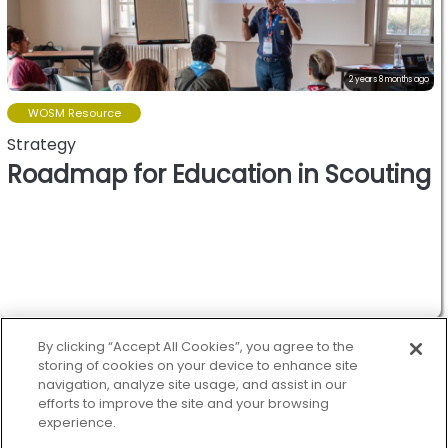
2 years 8 months ago
WOSM Resource
Strategy
Roadmap for Education in Scouting
World oranization of the
scout movement.
By clicking “Accept All Cookies”, you agree to the
storing of cookies on your device to enhance site
navigation, analyze site usage, and assist in our
efforts to improve the site and your browsing
experience.
Scout.org
Treehouse
Privacy
Cookies policy
Help
Status