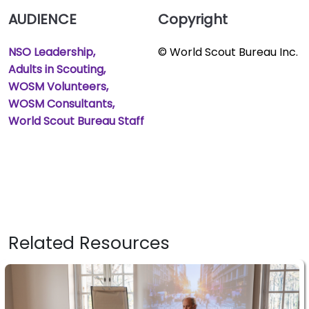
AUDIENCE
Copyright
NSO Leadership
© World Scout Bureau Inc.
Adults in Scouting
WOSM Volunteers
WOSM Consultants
World Scout Bureau Staff
Related Resources