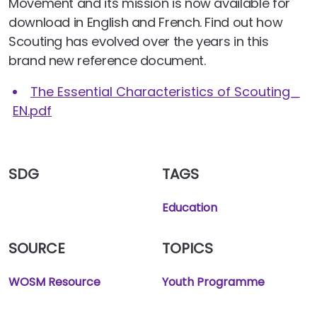
Movement and its mission is now available for
download in English and French. Find out how
Scouting has evolved over the years in this
brand new reference document.
The Essential Characteristics of Scouting_
EN.pdf
SDG
TAGS
Education
SOURCE
TOPICS
WOSM Resource
Youth Programme