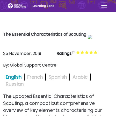
☰
×
User account menu
Skip to main content
The Essential Characteristics of Scouting
25 November, 2019
Ratings
By:
Global Support Centre
English
French
Spanish
Arabic
Russian
The updated Essential Characteristics of
Scouting, a compact but comprehensive
overview of key elements characterising our