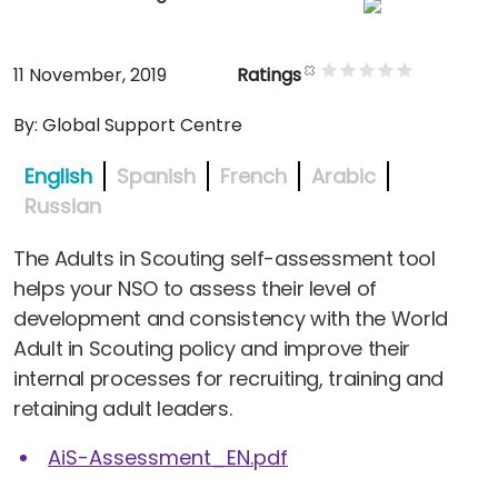
11 November, 2019
Ratings
By:
Global Support Centre
English
Spanish
French
Arabic
Russian
The Adults in Scouting self-assessment tool
helps your NSO to assess their level of
development and consistency with the World
Adult in Scouting policy and improve their
internal processes for recruiting, training and
retaining adult leaders.
AiS-Assessment_EN.pdf