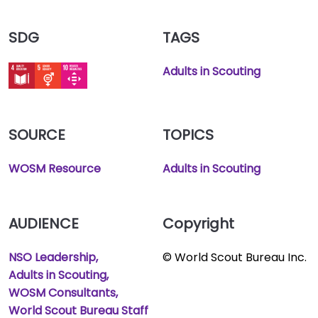
SDG
TAGS
Adults in Scouting
SOURCE
TOPICS
WOSM Resource
Adults in Scouting
AUDIENCE
Copyright
NSO Leadership
© World Scout Bureau Inc.
Adults in Scouting
WOSM Consultants
World Scout Bureau Staff