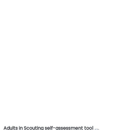
Adults in Scouting self-assessment tool