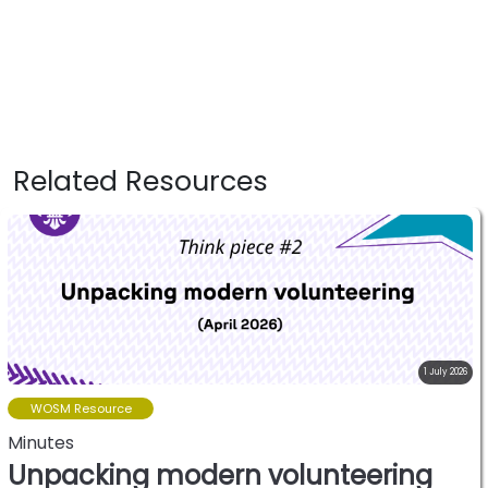
Related Resources
1 July 2026
WOSM Resource
Minutes
Unpacking modern volunteering