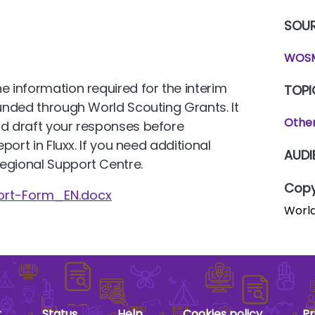
SOU
WOSM
e information required for the interim
TOPI
funded through World Scouting Grants. It
Othe
nd draft your responses before
eport in Fluxx. If you need additional
AUDI
egional Support Centre.
Copy
ort-Form_EN.docx
World
t
Status
Help
Cookies policy
Pr