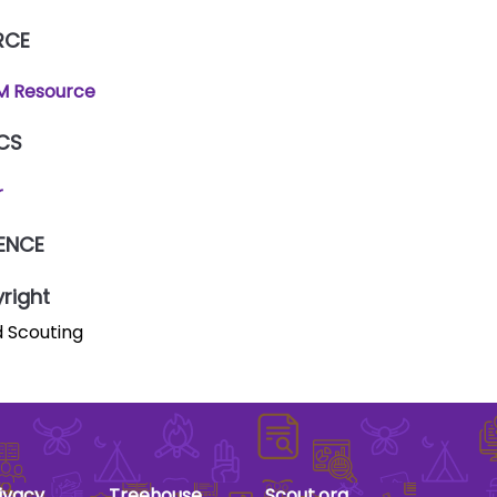
RCE
 Resource
CS
r
ENCE
right
 Scouting
ivacy
Treehouse
Scout.org