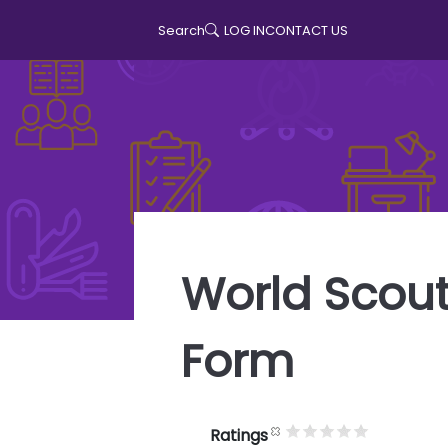
LOG IN
CONTACT US
Search
User accoun
World Scout
Form
Ratings