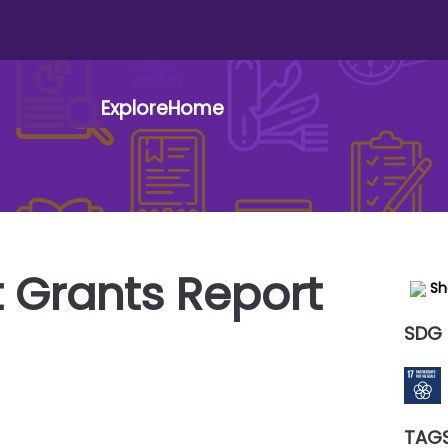
Explore
Home
t menu
 Grants Report
Sh
SDG
TAG