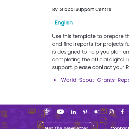
By:
Global Support Centre
English
Use this template to prepare th
and final reports for projects 
is designed to help you plan a
completing the official digital r
support, please contact your R
World-Scout-Grants-Rep
Get the newsletter
Contac