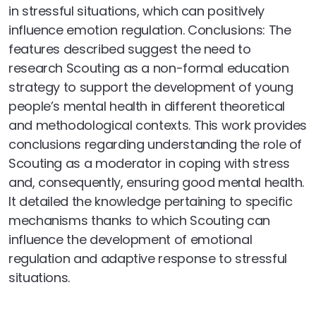
in stressful situations, which can positively
influence emotion regulation. Conclusions: The
features described suggest the need to
research Scouting as a non-formal education
strategy to support the development of young
people’s mental health in different theoretical
and methodological contexts. This work provides
conclusions regarding understanding the role of
Scouting as a moderator in coping with stress
and, consequently, ensuring good mental health.
It detailed the knowledge pertaining to specific
mechanisms thanks to which Scouting can
influence the development of emotional
regulation and adaptive response to stressful
situations.