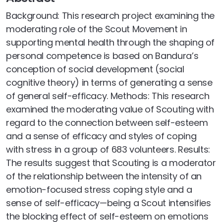
Background: This research project examining the
moderating role of the Scout Movement in
supporting mental health through the shaping of
personal competence is based on Bandura’s
conception of social development (social
cognitive theory) in terms of generating a sense
of general self-efficacy. Methods: This research
examined the moderating value of Scouting with
regard to the connection between self-esteem
and a sense of efficacy and styles of coping
with stress in a group of 683 volunteers. Results:
The results suggest that Scouting is a moderator
of the relationship between the intensity of an
emotion-focused stress coping style and a
sense of self-efficacy—being a Scout intensifies
the blocking effect of self-esteem on emotions