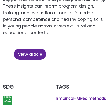
These insights can inform program design,
training, and evaluation aimed at fostering
personal competence and healthy coping skills
in young people across diverse cultural and
educational contexts.
View article
SDG
TAGS
Empirical-Mixed methods