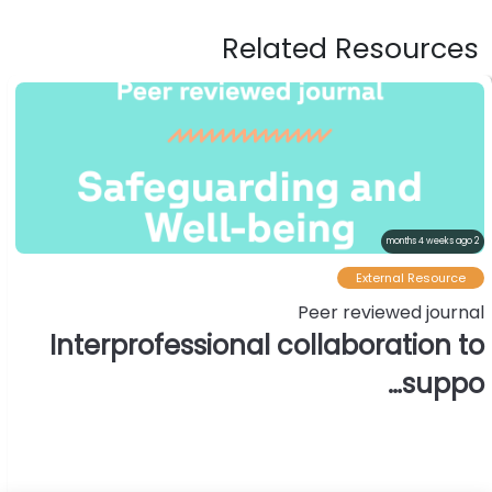
Related Resources
2 months 4 weeks ago
External Resource
Peer reviewed journal
Interprofessional collaboration to
suppo…