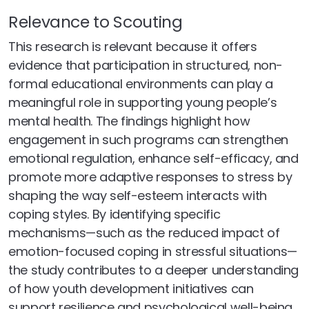
Relevance to Scouting
This research is relevant because it offers
evidence that participation in structured, non-
formal educational environments can play a
meaningful role in supporting young people’s
mental health. The findings highlight how
engagement in such programs can strengthen
emotional regulation, enhance self-efficacy, and
promote more adaptive responses to stress by
shaping the way self-esteem interacts with
coping styles. By identifying specific
mechanisms—such as the reduced impact of
emotion-focused coping in stressful situations—
the study contributes to a deeper understanding
of how youth development initiatives can
support resilience and psychological well-being.