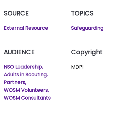
SOURCE
TOPICS
External Resource
Safeguarding
AUDIENCE
Copyright
NSO Leadership
MDPI
Adults in Scouting
Partners
WOSM Volunteers
WOSM Consultants