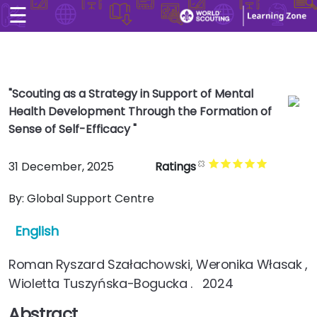
☰
×
Home
User account men
Skip to main conten
Explore
User account men
"Scouting as a Strategy in Support of Mental
CONTACT US
Health Development Through the Formation of
LOG IN
Sense of Self-Efficacy "
Search
Arabic
31 December, 2025
Ratings
By:
Global Support Centre
English
Roman Ryszard Szałachowski, Weronika Własak ,
Wioletta Tuszyńska-Bogucka . 2024
Abstract