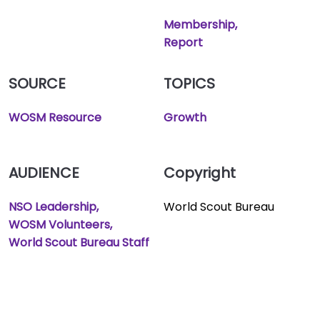
Membership
Report
SOURCE
TOPICS
WOSM Resource
Growth
AUDIENCE
Copyright
NSO Leadership
World Scout Bureau
WOSM Volunteers
World Scout Bureau Staff