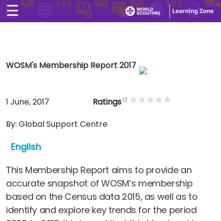
☰
×
Home
User account men
Skip to main conten
Explore
User account men
WOSM's Membership Report 2017
CONTACT US
LOG IN
Search
1 June, 2017
Ratings
Arabic
By:
Global Support Centre
English
This Membership Report aims to provide an
accurate snapshot of WOSM’s membership
based on the Census data 2015, as well as to
identify and explore key trends for the period