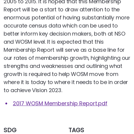
2005 to 2015. It is hoped that this Membership
Report will be a start to draw attention to the
enormous potential of having substantially more
accurate census data which can be used to
better inform key decision makers, both at NSO
and WOSM level. It is expected that this
Membership Report will serve as a base line for
our rates of membership growth, highlighting our
strengths and weaknesses and outlining what
growth is required to help WOSM move from
where it is today to where it needs to be in order
to achieve Vision 2023.
2017 WOSM Membership Report.pdf
SDG
TAGS