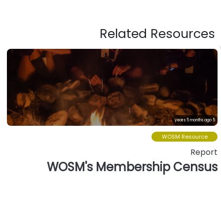
Related Resources
5 years 5 months ago
WOSM Resource
Report
WOSM's Membership Census