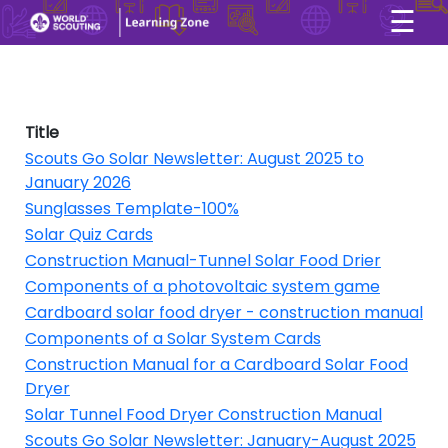
☰
×
User account menu
Skip to main content
Title
Scouts Go Solar Newsletter: August 2025 to
January 2026
Sunglasses Template-100%
Solar Quiz Cards
Construction Manual-Tunnel Solar Food Drier
Components of a photovoltaic system game
Cardboard solar food dryer - construction manual
Components of a Solar System Cards
Construction Manual for a Cardboard Solar Food
Dryer
Solar Tunnel Food Dryer Construction Manual
Scouts Go Solar Newsletter: January-August 2025