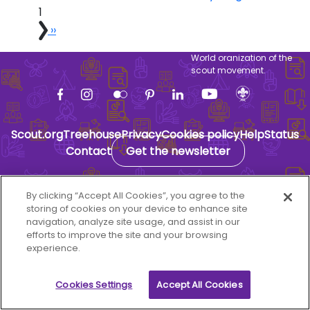
1
Next page
››
World oranization of the
scout movement.
Scout.org
Treehouse
Privacy
Cookies policy
Help
Status
Contact
Get the newsletter
By clicking “Accept All Cookies”, you agree to the
storing of cookies on your device to enhance site
navigation, analyze site usage, and assist in our
efforts to improve the site and your browsing
experience.
Cookies Settings
Accept All Cookies