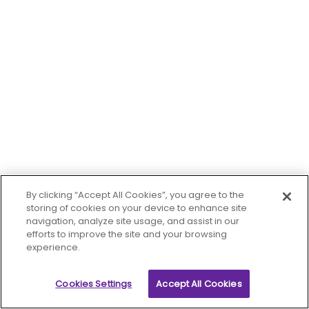
By clicking “Accept All Cookies”, you agree to the
storing of cookies on your device to enhance site
navigation, analyze site usage, and assist in our
efforts to improve the site and your browsing
experience.
Cookies Settings
Accept All Cookies