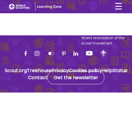
☰
×
User account menu
Skip to main content
World oranization of the
scout movement.
Scout.org
Treehouse
Privacy
Cookies policy
Help
Status
Contact
Get the newsletter