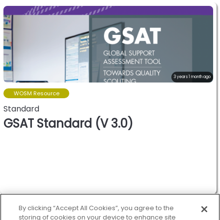
3 years 1 month ago
WOSM Resource
Standard
GSAT Standard (V 3.0)
World oranization of the
scout movement.
By clicking “Accept All Cookies”, you agree to the
storing of cookies on your device to enhance site