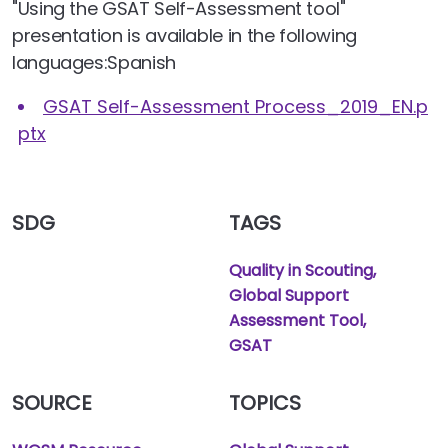
"Using the GSAT Self-Assessment tool"
presentation is available in the following
languages:Spanish
GSAT Self-Assessment Process_2019_EN.p
ptx
SDG
TAGS
Quality in Scouting
Global Support
Assessment Tool
GSAT
SOURCE
TOPICS