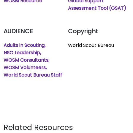
WOSM Resource
Global Support
Assessment Tool (GSAT)
AUDIENCE
Copyright
Adults in Scouting
World Scout Bureau
NSO Leadership
WOSM Consultants
WOSM Volunteers
World Scout Bureau Staff
Related Resources