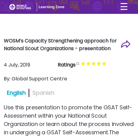
☰
×
User account menu
Skip to main content
WOSM’s Capacity Strengthening approach for
National Scout Organizations - presentation
4 July, 2019
Ratings
By:
Global Support Centre
English
Spanish
Use this presentation to promote the GSAT Self-
Assessment within your National Scout
Organization or learn about the process involved
in undergoing a GSAT Self-Assessment.The