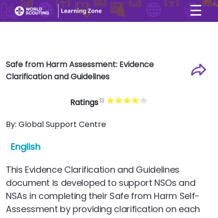
☰
×
User account menu
Skip to main content
Safe from Harm Assessment: Evidence
Clarification and Guidelines
Ratings
By:
Global Support Centre
English
This Evidence Clarification and Guidelines
document is developed to support NSOs and
NSAs in completing their Safe from Harm Self-
Assessment by providing clarification on each