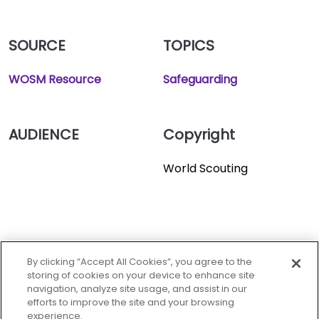
SOURCE
TOPICS
WOSM Resource
Safeguarding
AUDIENCE
Copyright
World Scouting
World oranization of the
scout movement.
By clicking “Accept All Cookies”, you agree to the
storing of cookies on your device to enhance site
navigation, analyze site usage, and assist in our
efforts to improve the site and your browsing
experience.