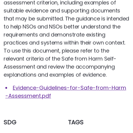
assessment criterion, including examples of
suitable evidence and supporting documents
that may be submitted. The guidance is intended
to help NSOs and NSOs better understand the
requirements and demonstrate existing
practices and systems within their own context.
To use this document, please refer to the
relevant criteria of the Safe from Harm Self-
Assessment and review the accompanying
explanations and examples of evidence.
Evidence-Guidelines-for-Safe-from-Harm
-Assessment.pdf
SDG
TAGS