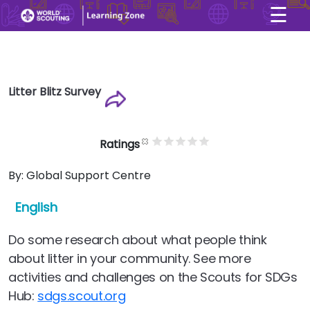
☰
×
User account menu
Skip to main content
Litter Blitz Survey
Ratings
By:
Global Support Centre
English
Do some research about what people think
about litter in your community. See more
activities and challenges on the Scouts for SDGs
Hub:
sdgs.scout.org