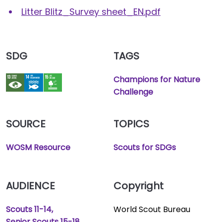
Litter Blitz_Survey sheet_EN.pdf
SDG
TAGS
Champions for Nature
Challenge
SOURCE
TOPICS
WOSM Resource
Scouts for SDGs
AUDIENCE
Copyright
Scouts 11-14
World Scout Bureau
Senior Scouts 15-18