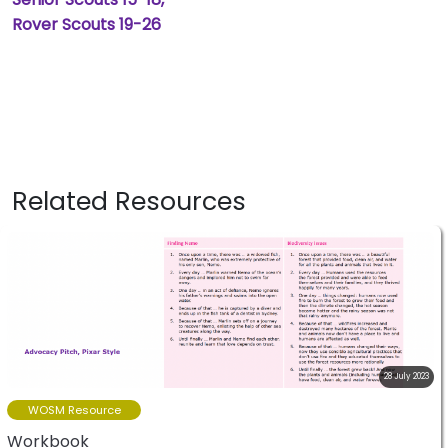
Rover Scouts 19-26
Related Resources
28 July 2023
WOSM Resource
Workbook