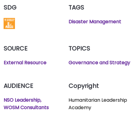
SDG
TAGS
Disaster Management
SOURCE
TOPICS
External Resource
Governance and Strategy
AUDIENCE
Copyright
NSO Leadership
Humanitarian Leadership
WOSM Consultants
Academy