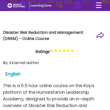
☰
×
User account menu
Skip to main content
Disaster Risk Reduction and Management
(DRRM) - Online Course
Ratings
By:
External author
English
This is a 5.5 hour online course on the Kaya
platform of the Humanitarian Leadership
Academy, designed to provide an in-depth
overview of Disaster Risk Reduction and