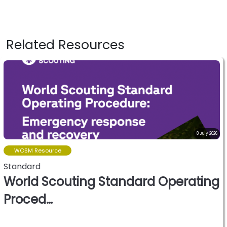
Related Resources
8 July 2026
WOSM Resource
Standard
World Scouting Standard Operating
Proced…