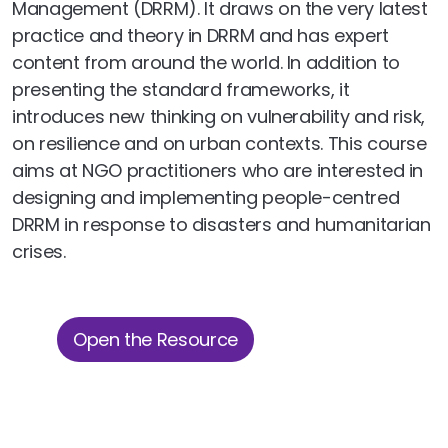
Management (DRRM). It draws on the very latest
practice and theory in DRRM and has expert
content from around the world. In addition to
presenting the standard frameworks, it
introduces new thinking on vulnerability and risk,
on resilience and on urban contexts. This course
aims at NGO practitioners who are interested in
designing and implementing people-centred
DRRM in response to disasters and humanitarian
crises.
Open the Resource