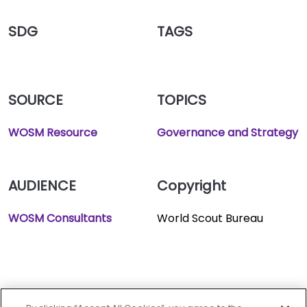
SDG
TAGS
SOURCE
TOPICS
WOSM Resource
Governance and Strategy
AUDIENCE
Copyright
WOSM Consultants
World Scout Bureau
World oranization of the
scout movement.