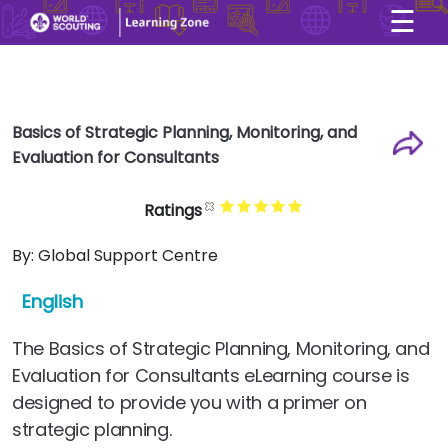
☰
×
User account menu
Skip to main content
Basics of Strategic Planning, Monitoring, and
Evaluation for Consultants
Ratings
By:
Global Support Centre
English
The Basics of Strategic Planning, Monitoring, and
Evaluation for Consultants eLearning course is
designed to provide you with a primer on
strategic planning.