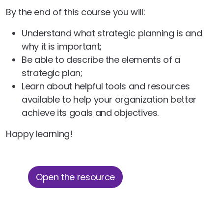
By the end of this course you will:
Understand what strategic planning is and
why it is important;
Be able to describe the elements of a
strategic plan;
Learn about helpful tools and resources
available to help your organization better
achieve its goals and objectives.
Happy learning!
Open the resource