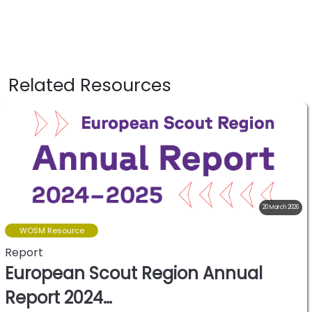
Related Resources
20 March 2026
WOSM Resource
Report
European Scout Region Annual
Report 2024…