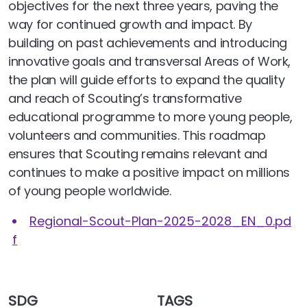
objectives for the next three years, paving the
way for continued growth and impact. By
building on past achievements and introducing
innovative goals and transversal Areas of Work,
the plan will guide efforts to expand the quality
and reach of Scouting’s transformative
educational programme to more young people,
volunteers and communities. This roadmap
ensures that Scouting remains relevant and
continues to make a positive impact on millions
of young people worldwide.
Regional-Scout-Plan-2025-2028_EN_0.pd
f
SDG
TAGS