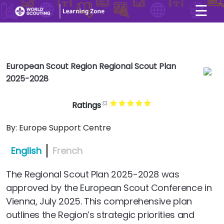
☰
×
User account menu
Skip to main content
European Scout Region Regional Scout Plan
2025-2028
Ratings
By:
Europe Support Centre
English
French
The Regional Scout Plan 2025-2028 was
approved by the European Scout Conference in
Vienna, July 2025. This comprehensive plan
outlines the Region’s strategic priorities and