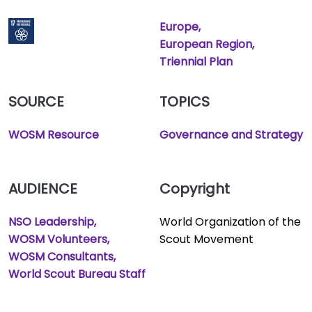
Europe
European Region
Triennial Plan
SOURCE
TOPICS
WOSM Resource
Governance and Strategy
AUDIENCE
Copyright
NSO Leadership
World Organization of the
WOSM Volunteers
Scout Movement
WOSM Consultants
World Scout Bureau Staff