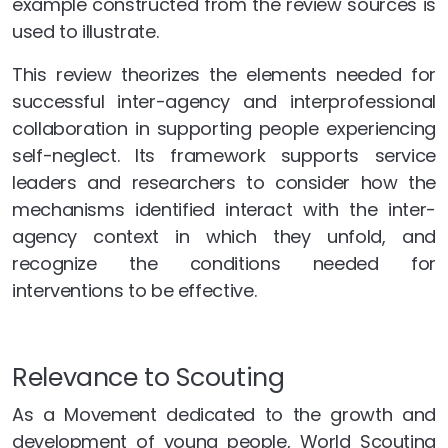
example constructed from the review sources is
used to illustrate.
This review theorizes the elements needed for
successful inter-agency and interprofessional
collaboration in supporting people experiencing
self-neglect. Its framework supports service
leaders and researchers to consider how the
mechanisms identified interact with the inter-
agency context in which they unfold, and
recognize the conditions needed for
interventions to be effective.
Relevance to Scouting
As a Movement dedicated to the growth and
development of young people, World Scouting