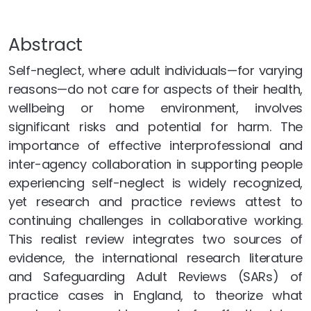
Abstract
Self-neglect, where adult individuals—for varying
reasons—do not care for aspects of their health,
wellbeing or home environment, involves
significant risks and potential for harm. The
importance of effective interprofessional and
inter-agency collaboration in supporting people
experiencing self-neglect is widely recognized,
yet research and practice reviews attest to
continuing challenges in collaborative working.
This realist review integrates two sources of
evidence, the international research literature
and Safeguarding Adult Reviews (SARs) of
practice cases in England, to theorize what