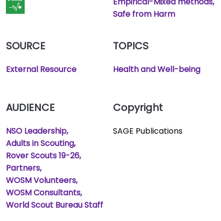
Empirical-Mixed methods
Safe from Harm
SOURCE
TOPICS
External Resource
Health and Well-being
AUDIENCE
Copyright
NSO Leadership
SAGE Publications
Adults in Scouting
Rover Scouts 19-26
Partners
WOSM Volunteers
WOSM Consultants
World Scout Bureau Staff