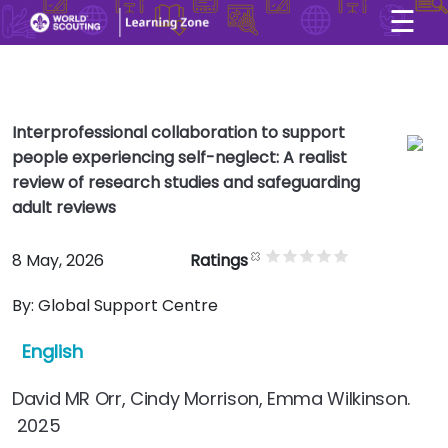
☰
×
User account menu
Skip to main content
Interprofessional collaboration to support
people experiencing self-neglect: A realist
review of research studies and safeguarding
adult reviews
8 May, 2026
Ratings
By:
Global Support Centre
English
David MR Orr, Cindy Morrison, Emma Wilkinson.
2025