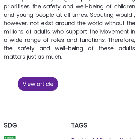
prioritises the safety and well-being of children
and young people at all times. Scouting would ,
however, not exist around the world without the
millions of adults who support the Movement in
a wide range of roles and functions. Therefore,
the safety and well-being of these adults
matters just as much.
View article
SDG
TAGS