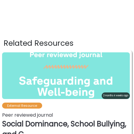
Related Resources
2 months 4 weeks ago
External Resource
Peer reviewed journal
Social Dominance, School Bullying,