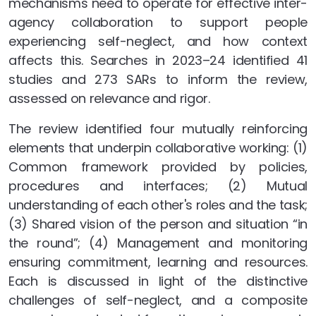
mechanisms need to operate for effective inter-
agency collaboration to support people
experiencing self-neglect, and how context
affects this. Searches in 2023–24 identified 41
studies and 273 SARs to inform the review,
assessed on relevance and rigor.
The review identified four mutually reinforcing
elements that underpin collaborative working: (1)
Common framework provided by policies,
procedures and interfaces; (2) Mutual
understanding of each other's roles and the task;
(3) Shared vision of the person and situation “in
the round”; (4) Management and monitoring
ensuring commitment, learning and resources.
Each is discussed in light of the distinctive
challenges of self-neglect, and a composite